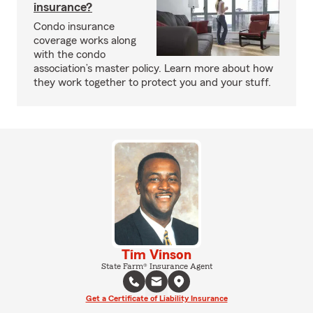
insurance?
Condo insurance
coverage works along
with the condo
association’s master policy. Learn more about how
they work together to protect you and your stuff.
Tim Vinson
State Farm® Insurance Agent
Get a Certificate of Liability Insurance