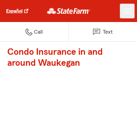
Español
Call
Text
Condo Insurance in and
around Waukegan