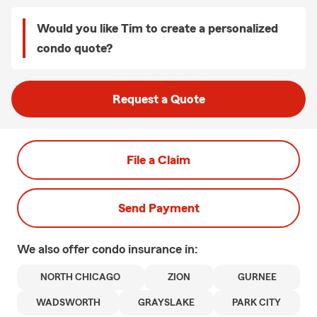
Would you like Tim to create a personalized
condo quote?
Request a Quote
File a Claim
Send Payment
We also offer
condo
insurance in:
NORTH CHICAGO
ZION
GURNEE
WADSWORTH
GRAYSLAKE
PARK CITY