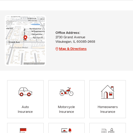
Office Address:
2730 Grand Avenue
Waukegan, IL 60085-2468
Map & Directions
Auto
Motorcycle
Homeowners
Insurance
Insurance
Insurance