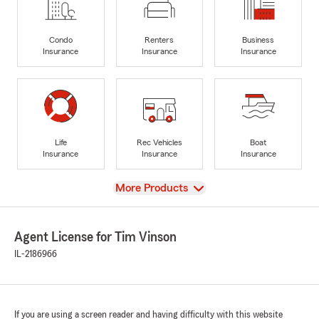
Condo
Renters
Business
Insurance
Insurance
Insurance
Life
Rec Vehicles
Boat
Insurance
Insurance
Insurance
View
More Products
Agent License for Tim Vinson
IL-2186966
If you are using a screen reader and having difficulty with this website