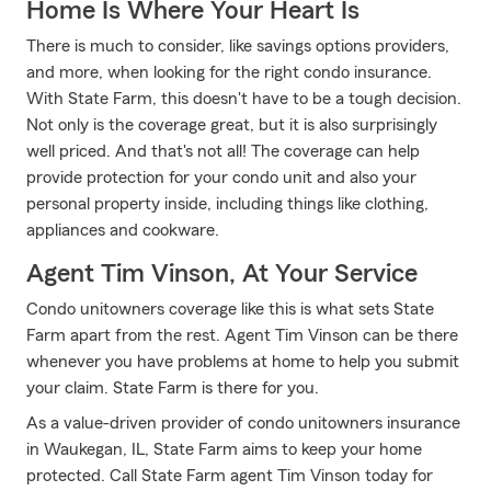
Home Is Where Your Heart Is
There is much to consider, like savings options providers,
and more, when looking for the right condo insurance.
With State Farm, this doesn't have to be a tough decision.
Not only is the coverage great, but it is also surprisingly
well priced. And that's not all! The coverage can help
provide protection for your condo unit and also your
personal property inside, including things like clothing,
appliances and cookware.
Agent Tim Vinson, At Your Service
Condo unitowners coverage like this is what sets State
Farm apart from the rest. Agent Tim Vinson can be there
whenever you have problems at home to help you submit
your claim. State Farm is there for you.
As a value-driven provider of condo unitowners insurance
in Waukegan, IL, State Farm aims to keep your home
protected. Call State Farm agent Tim Vinson today for