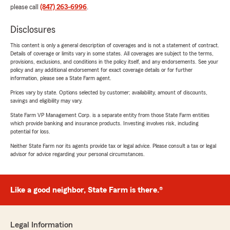
please call
(847) 263-6996
.
Disclosures
This content is only a general description of coverages and is not a statement of contract.
Details of coverage or limits vary in some states. All coverages are subject to the terms,
provisions, exclusions, and conditions in the policy itself, and any endorsements. See your
policy and any additional endorsement for exact coverage details or for further
information, please see a State Farm agent.
Prices vary by state. Options selected by customer; availability, amount of discounts,
savings and eligibility may vary.
State Farm VP Management Corp. is a separate entity from those State Farm entities
which provide banking and insurance products. Investing involves risk, including
potential for loss.
Neither State Farm nor its agents provide tax or legal advice. Please consult a tax or legal
advisor for advice regarding your personal circumstances.
Like a good neighbor, State Farm is there.®
Legal Information