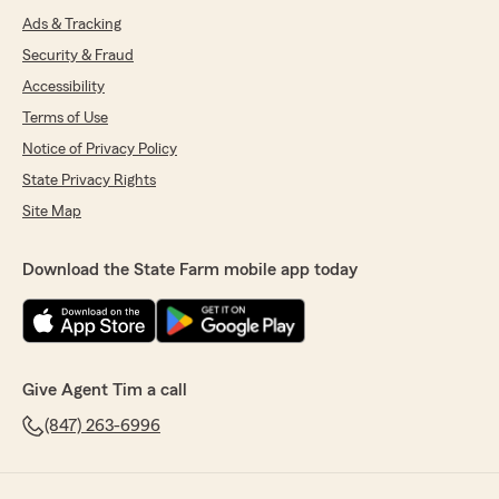
Ads & Tracking
Security & Fraud
Accessibility
Terms of Use
Notice of Privacy Policy
State Privacy Rights
Site Map
Download the State Farm mobile app today
Give Agent Tim a call
(847) 263-6996