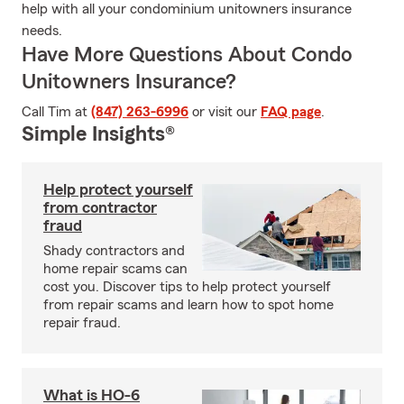
help with all your condominium unitowners insurance
needs.
Have More Questions About Condo
Unitowners Insurance?
Call Tim at
(847) 263-6996
or visit our
FAQ page
.
Simple Insights®
Help protect yourself
from contractor
fraud
Shady contractors and
home repair scams can
cost you. Discover tips to help protect yourself
from repair scams and learn how to spot home
repair fraud.
What is HO-6